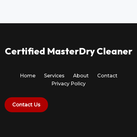
Certified MasterDry Cleaner
Home
Services
About
Contact
Privacy Policy
Contact Us