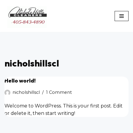
Skip
to
content
nicholshillscl
Hello world!
nicholshillscl
1 Comment
Welcome to WordPress. This is your first post. Edit
or delete it, then start writing!